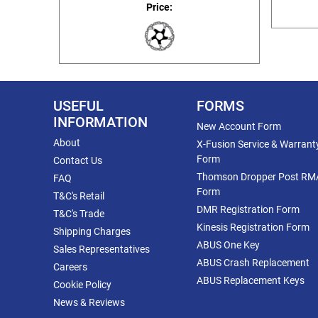
Price:
USEFUL
FORMS
INFORMATION
New Account Form
About
X-Fusion Service & Warrant
Form
Contact Us
Thomson Dropper Post RM
FAQ
Form
T&C's Retail
DMR Registration Form
T&C's Trade
Kinesis Registration Form
Shipping Charges
ABUS One Key
Sales Representatives
ABUS Crash Replacement
Careers
ABUS Replacement Keys
Cookie Policy
News & Reviews