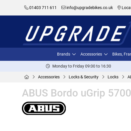
01403 711 611
info@upgradebikes.co.uk
Loca
Brands
Accessories
Bikes, Fr
Monday to Friday 09:00 to 16:30
Accessories
Locks & Security
Locks
A
ABUS Bordo uGrip 5700