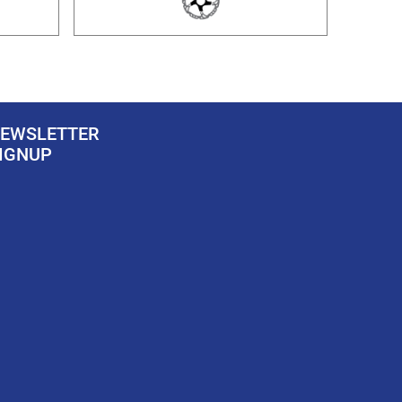
EWSLETTER
IGNUP