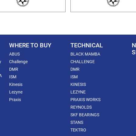
WHERE TO BUY
TECHNICAL
N
S
ABUS
BLACK MAMBA
y
Challenge
CHALLENGE
DMR
DMR
A
ISM
ISM
Kinesis
KINESIS
Lezyne
LEZYNE
Praxis
PRAXIS WORKS
REYNOLDS
SKF BEARINGS
STANS
TEKTRO