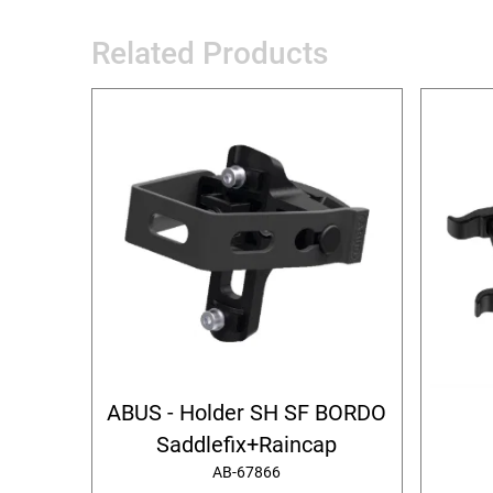
Related Products
ABUS - Holder SH SF BORDO
Saddlefix+Raincap
AB-67866