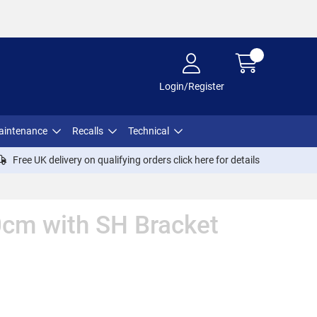
Login/Register
aintenance
Recalls
Technical
Free UK delivery on qualifying orders click
here
for details
0cm with SH Bracket