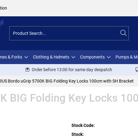
tion
ames & Forks
Clothing & Helmets
Components
Pumps & M
Order before 13:00 for same day despatch
BUS Bordo uGrip 5700K BIG Folding Key Locks 100cm with SH Bracket
K BIG Folding Key Locks 10
Stock Code:
Stock: