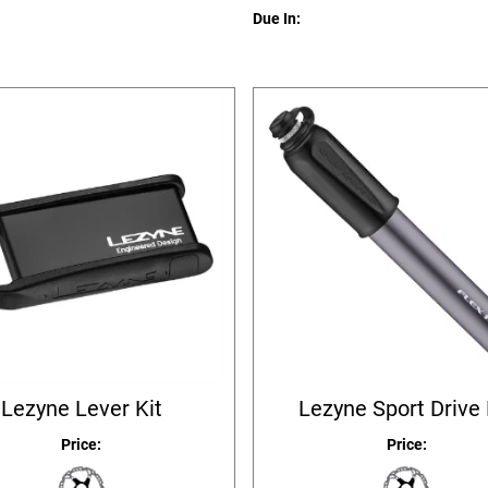
Due In:
Lezyne Lever Kit
Lezyne Sport Drive
Price:
Price: