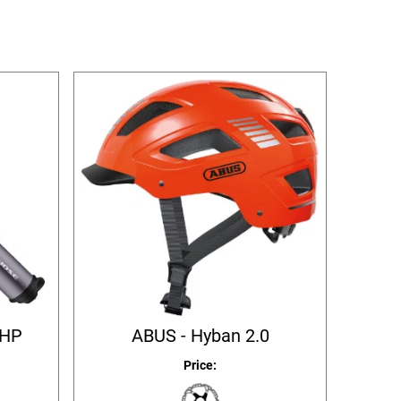
 HP
ABUS - Hyban 2.0
Price: