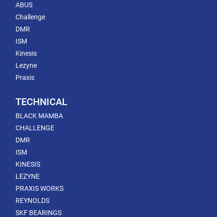
ABUS
Challenge
DMR
ISM
Kinesis
Lezyne
Praxis
TECHNICAL
BLACK MAMBA
CHALLENGE
DMR
ISM
KINESIS
LEZYNE
PRAXIS WORKS
REYNOLDS
SKF BEARINGS