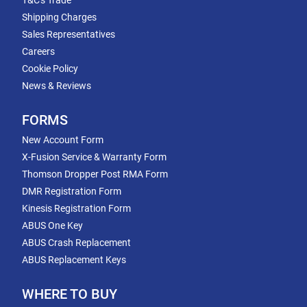
T&C's Trade
Shipping Charges
Sales Representatives
Careers
Cookie Policy
News & Reviews
FORMS
New Account Form
X-Fusion Service & Warranty Form
Thomson Dropper Post RMA Form
DMR Registration Form
Kinesis Registration Form
ABUS One Key
ABUS Crash Replacement
ABUS Replacement Keys
WHERE TO BUY