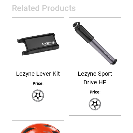
Related Products
Lezyne Lever Kit
Lezyne Sport
Drive HP
Price:
Price: