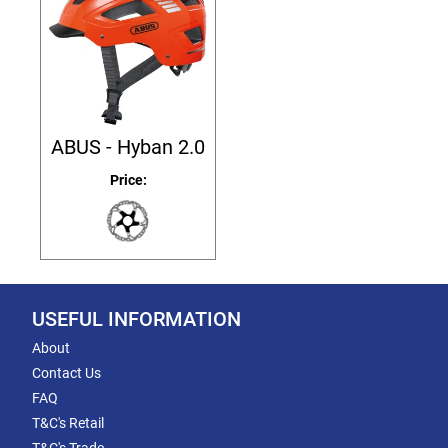
ABUS - Hyban 2.0
Price:
USEFUL INFORMATION
About
Contact Us
FAQ
T&C's Retail