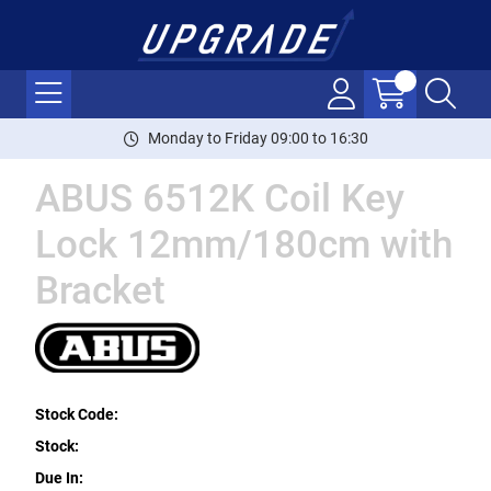
Monday to Friday 09:00 to 16:30
ABUS 6512K Coil Key
Lock 12mm/180cm with
Bracket
Stock Code:
Stock:
Due In: