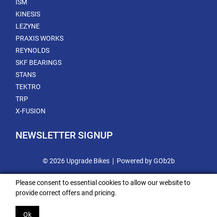
ISM
KINESIS
LEZYNE
PRAXIS WORKS
REYNOLDS
SKF BEARINGS
STANS
TEKTRO
TRP
X-FUSION
NEWSLETTER SIGNUP
© 2026 Upgrade Bikes
Powered by GOb2b
Please consent to essential cookies to allow our website to
provide correct offers and pricing.
Ok