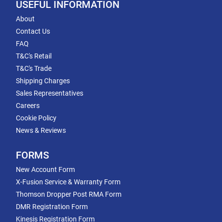
USEFUL INFORMATION
About
Contact Us
FAQ
T&C's Retail
T&C's Trade
Shipping Charges
Sales Representatives
Careers
Cookie Policy
News & Reviews
FORMS
New Account Form
X-Fusion Service & Warranty Form
Thomson Dropper Post RMA Form
DMR Registration Form
Kinesis Registration Form