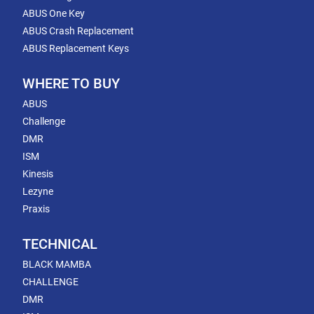
ABUS One Key
ABUS Crash Replacement
ABUS Replacement Keys
WHERE TO BUY
ABUS
Challenge
DMR
ISM
Kinesis
Lezyne
Praxis
TECHNICAL
BLACK MAMBA
CHALLENGE
DMR