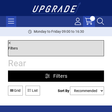
Monday to Friday 09:00 to 16:30
Filters
Rear
Filters
Grid
List
Sort By