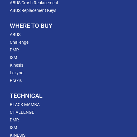
ABUS Crash Replacement
ABUS Replacement Keys
WHERE TO BUY
ABUS
Challenge
DMR
ISM
Kinesis
Lezyne
Praxis
TECHNICAL
BLACK MAMBA
CHALLENGE
DMR
ISM
KINESIS