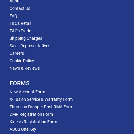
About
Contact Us
FAQ
T&C's Retail
T&C's Trade
Shipping Charges
Sales Representatives
Careers
Cookie Policy
News & Reviews
FORMS
New Account Form
X-Fusion Service & Warranty Form
Thomson Dropper Post RMA Form
DMR Registration Form
Kinesis Registration Form
ABUS One Key