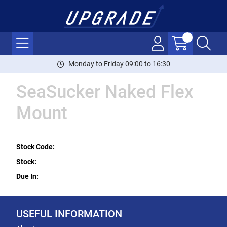
Monday to Friday 09:00 to 16:30
SeaSucker Naked Flex
Mount
Stock Code:
Stock:
Due In:
USEFUL INFORMATION