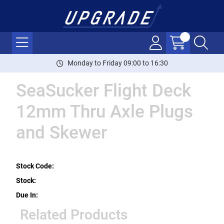
Monday to Friday 09:00 to 16:30
SeaSucker Flight Deck
12mm Thru Axle Plugs
and Skewer
Stock Code:
Stock:
Due In:
Related Products