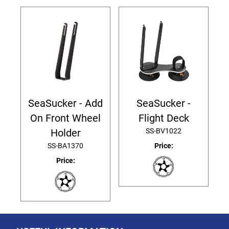
SeaSucker - Add
SeaSucker -
On Front Wheel
Flight Deck
SS-BV1022
Holder
SS-BA1370
Price:
Price: