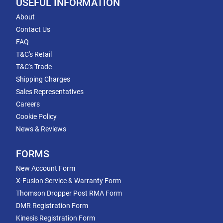
USEFUL INFORMATION
About
Contact Us
FAQ
T&C's Retail
T&C's Trade
Shipping Charges
Sales Representatives
Careers
Cookie Policy
News & Reviews
FORMS
New Account Form
X-Fusion Service & Warranty Form
Thomson Dropper Post RMA Form
DMR Registration Form
Kinesis Registration Form