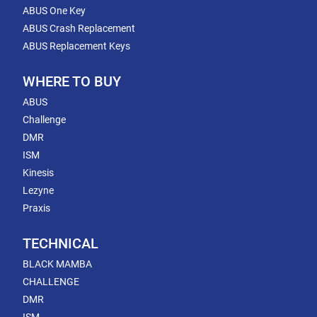
ABUS One Key
ABUS Crash Replacement
ABUS Replacement Keys
WHERE TO BUY
ABUS
Challenge
DMR
ISM
Kinesis
Lezyne
Praxis
TECHNICAL
BLACK MAMBA
CHALLENGE
DMR