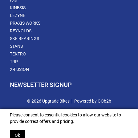
ISM
KINESIS
LEZYNE
PRAXIS WORKS
REYNOLDS
SKF BEARINGS
STANS
TEKTRO
TRP
X-FUSION
NEWSLETTER SIGNUP
© 2026 Upgrade Bikes
Powered by GOb2b
Please consent to essential cookies to allow our website to
provide correct offers and pricing.
Ok