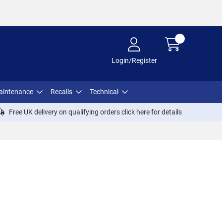
Login/Register
aintenance
Recalls
Technical
Free UK delivery on qualifying orders click
here
for details