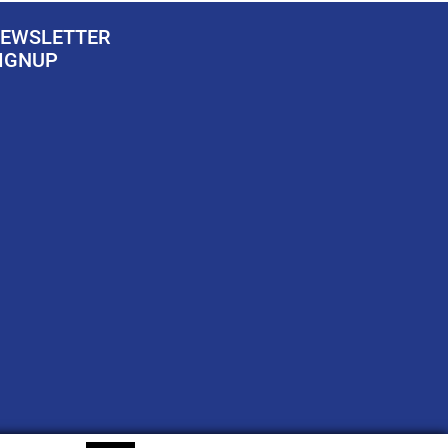
EWSLETTER
IGNUP