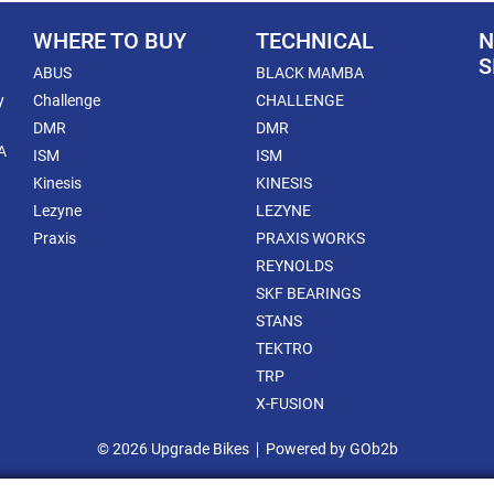
WHERE TO BUY
TECHNICAL
N
S
ABUS
BLACK MAMBA
y
Challenge
CHALLENGE
DMR
DMR
A
ISM
ISM
Kinesis
KINESIS
Lezyne
LEZYNE
Praxis
PRAXIS WORKS
REYNOLDS
SKF BEARINGS
STANS
TEKTRO
TRP
X-FUSION
© 2026 Upgrade Bikes
Powered by GOb2b