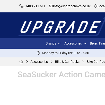
01403 711 611
info@upgradebikes.co.uk
Loca
Brands
Accessories
Bikes, Fr
Monday to Friday 09:00 to 16:30
Accessories
Bike & Car Racks
Bike Car Rac
SeaSucker Action Came