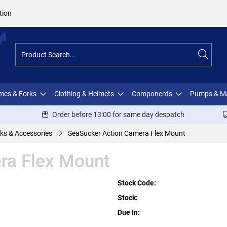
tion
ames & Forks
Clothing & Helmets
Components
Pumps & M
Order before 13:00 for same day despatch
ks & Accessories
SeaSucker Action Camera Flex Mount
ra Flex Mount
Stock Code:
Stock:
Due In: