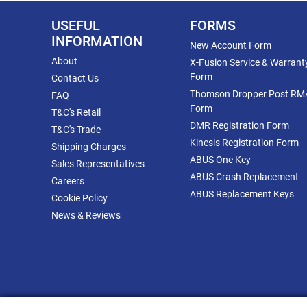
USEFUL
FORMS
INFORMATION
New Account Form
About
X-Fusion Service & Warrant
Form
Contact Us
Thomson Dropper Post RM
FAQ
Form
T&C's Retail
DMR Registration Form
T&C's Trade
Kinesis Registration Form
Shipping Charges
ABUS One Key
Sales Representatives
ABUS Crash Replacement
Careers
ABUS Replacement Keys
Cookie Policy
News & Reviews