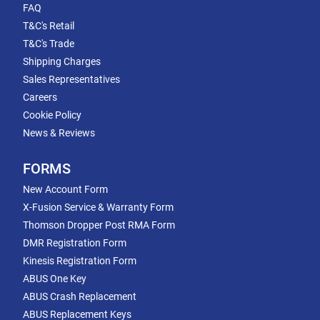
FAQ
T&C's Retail
T&C's Trade
Shipping Charges
Sales Representatives
Careers
Cookie Policy
News & Reviews
FORMS
New Account Form
X-Fusion Service & Warranty Form
Thomson Dropper Post RMA Form
DMR Registration Form
Kinesis Registration Form
ABUS One Key
ABUS Crash Replacement
ABUS Replacement Keys