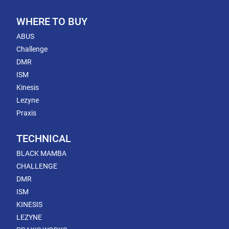
WHERE TO BUY
ABUS
Challenge
DMR
ISM
Kinesis
Lezyne
Praxis
TECHNICAL
BLACK MAMBA
CHALLENGE
DMR
ISM
KINESIS
LEZYNE