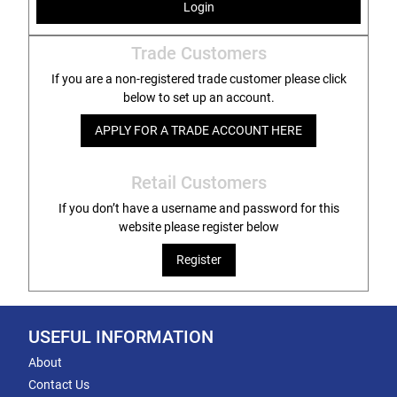
Login
Trade Customers
If you are a non-registered trade customer please click
below to set up an account.
APPLY FOR A TRADE ACCOUNT HERE
Retail Customers
If you don’t have a username and password for this
website please register below
Register
USEFUL INFORMATION
About
Contact Us