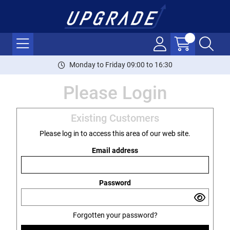
Monday to Friday 09:00 to 16:30
Please Login
Existing Customers
Please log in to access this area of our web site.
Email address
Password
Forgotten your password?