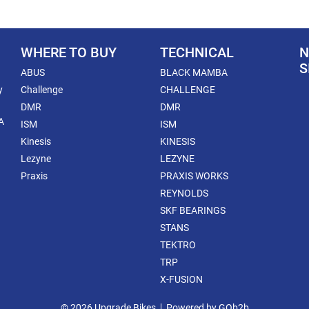
WHERE TO BUY
TECHNICAL
N
S
ABUS
BLACK MAMBA
y
Challenge
CHALLENGE
DMR
DMR
A
ISM
ISM
Kinesis
KINESIS
Lezyne
LEZYNE
Praxis
PRAXIS WORKS
REYNOLDS
SKF BEARINGS
STANS
TEKTRO
TRP
X-FUSION
© 2026 Upgrade Bikes
Powered by GOb2b