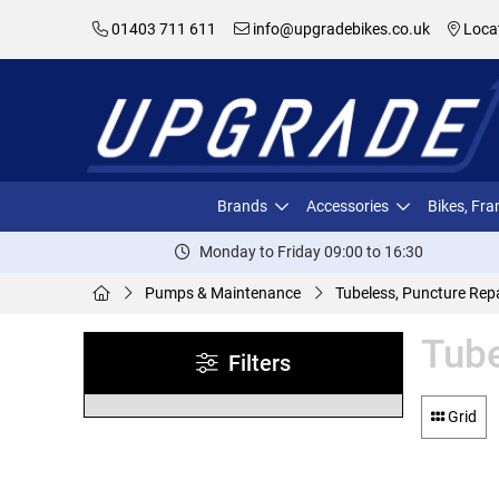
01403 711 611
info@upgradebikes.co.uk
Loca
Brands
Accessories
Bikes, Fr
Monday to Friday 09:00 to 16:30
Pumps & Maintenance
Tubeless, Puncture Repa
Tube
Filters
Grid