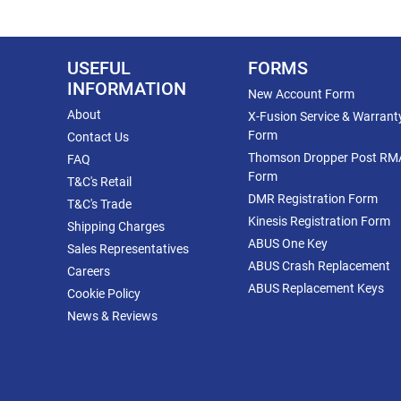
USEFUL
FORMS
INFORMATION
New Account Form
About
X-Fusion Service & Warrant
Form
Contact Us
Thomson Dropper Post RM
FAQ
Form
T&C's Retail
DMR Registration Form
T&C's Trade
Kinesis Registration Form
Shipping Charges
ABUS One Key
Sales Representatives
ABUS Crash Replacement
Careers
ABUS Replacement Keys
Cookie Policy
News & Reviews