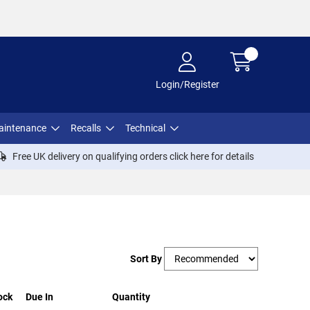
Login/Register
aintenance
Recalls
Technical
Free UK delivery on qualifying orders click
here
for details
Sort By
ock
Due In
Quantity