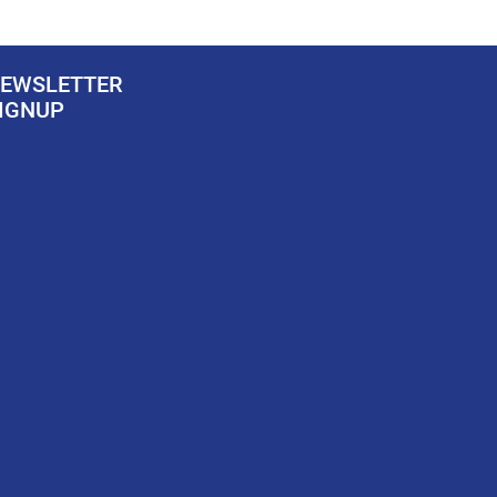
EWSLETTER
IGNUP