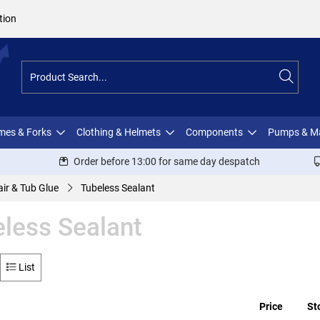
tion
ames & Forks
Clothing & Helmets
Components
Pumps & M
Order before 13:00 for same day despatch
ir & Tub Glue
Tubeless Sealant
less Sealant
List
Price
St